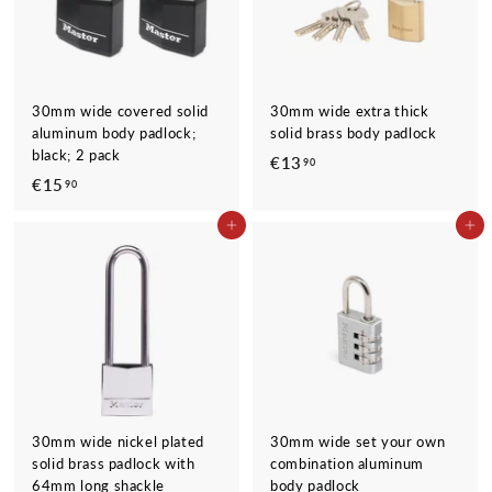
30mm wide covered solid
30mm wide extra thick
aluminum body padlock;
solid brass body padlock
black; 2 pack
€13
€
90
€15
€
90
1
1
3
ADD TO CART
ADD TO CART
5
,
,
9
9
0
0
30mm wide nickel plated
30mm wide set your own
solid brass padlock with
combination aluminum
64mm long shackle
body padlock