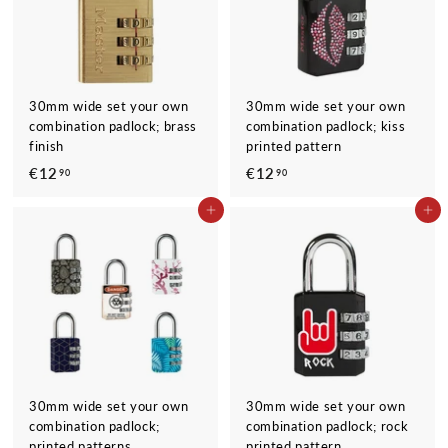
30mm wide set your own
30mm wide set your own
combination padlock; brass
combination padlock; kiss
finish
printed pattern
€12
€
€12
€
90
90
1
1
ADD TO CART
ADD TO CART
2
2
,
,
9
9
0
0
30mm wide set your own
30mm wide set your own
combination padlock;
combination padlock; rock
printed patterns
printed pattern