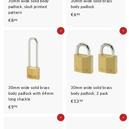
30mm wide solid body
30mm wide solid brass
padlock; skull printed
body padlock
pattern
€6
€
90
€8
€
90
6
8
,
ADD TO CART
ADD TO CART
,
9
9
0
0
30mm wide solid brass
30mm wide solid brass
body padlock with 64mm
body padlock; 2 pack
long shackle
€13
€
90
€9
€
90
1
9
3
ADD TO CART
ADD TO CART
,
,
9
9