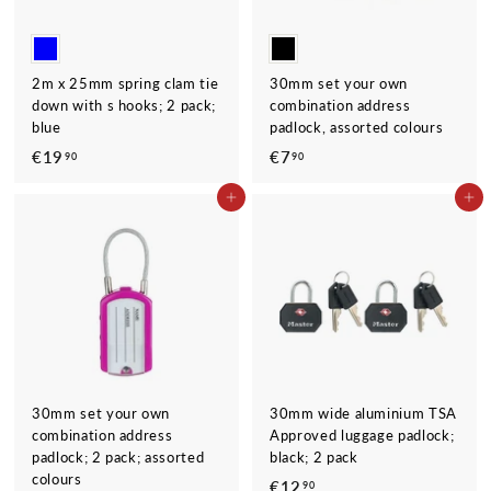
2m x 25mm spring clam tie
30mm set your own
down with s hooks; 2 pack;
combination address
blue
padlock, assorted colours
€19
€
€7
€
90
90
1
7
ADD TO CART
ADD TO CART
9
,
,
9
9
0
0
30mm set your own
30mm wide aluminium TSA
combination address
Approved luggage padlock;
padlock; 2 pack; assorted
black; 2 pack
colours
€12
€
90