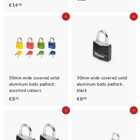
€14
€
90
1
1
2
ADD TO CART
ADD TO CART
4
,
,
9
9
0
0
30mm wide covered solid
30mm wide covered solid
aluminum body padlock;
aluminum body padlock;
assorted colours
black
€8
€
€8
€
35
90
8
8
ADD TO CART
ADD TO CART
,
,
3
9
5
0