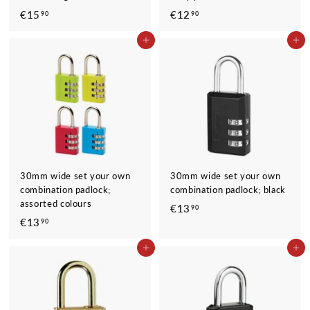
€15
€
€12
€
90
90
1
1
ADD TO CART
ADD TO CART
5
2
,
,
9
9
0
0
30mm wide set your own
30mm wide set your own
combination padlock;
combination padlock; black
assorted colours
€13
€
90
€13
€
90
1
1
3
ADD TO CART
ADD TO CART
3
,
,
9
9
0
0