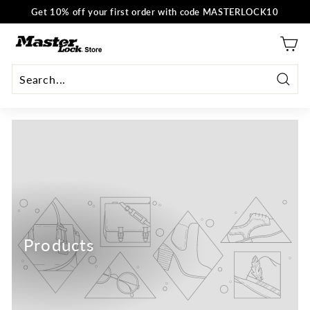
Skip
Get 10% off your first order with code MASTERLOCK10
to
Pause
content
M
slideshow
a
s
t
Searc
e
r
L
o
c
k
E
U
Products