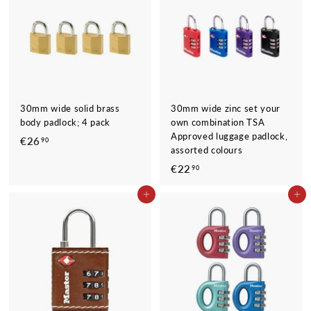
0
0
30mm wide solid brass
30mm wide zinc set your
body padlock; 4 pack
own combination TSA
Approved luggage padlock,
€26
€
90
assorted colours
2
€22
€
90
6
2
,
ADD TO CART
ADD TO CART
2
9
,
0
9
0