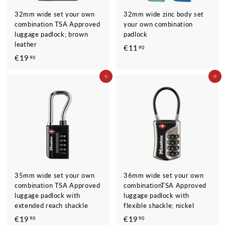
32mm wide set your own
32mm wide zinc body set
combination TSA Approved
your own combination
luggage padlock; brown
padlock
leather
€11
€
90
€19
€
90
1
1
1
ADD TO CART
ADD TO CART
9
,
,
9
9
0
0
35mm wide set your own
36mm wide set your own
combination TSA Approved
combinationTSA Approved
luggage padlock with
luggage padlock with
extended reach shackle
flexible shackle; nickel
€19
€
€19
€
90
90