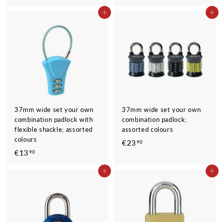
1
1
ADD TO CART
ADD TO CART
9
9
,
,
9
9
0
0
37mm wide set your own
37mm wide set your own
combination padlock with
combination padlock;
flexible shackle; assorted
assorted colours
colours
€23
€
90
€13
€
90
2
1
3
ADD TO CART
ADD TO CART
3
,
,
9
9
0
0