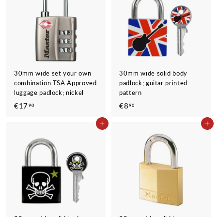
9
0
30mm wide set your own
30mm wide solid body
combination TSA Approved
padlock; guitar printed
luggage padlock; nickel
pattern
€17
€
€8
€
90
90
1
8
ADD TO CART
ADD TO CART
7
,
,
9
9
0
0