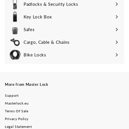
Padlocks & Security Locks
Key Lock Box
Safes
Cargo, Cable & Chains
Bike Locks
More from Master Lock
Support
Masterlock.eu
Terms Of Sale
Privacy Policy
Legal Statement