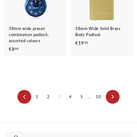
38mm wide preset
38mm Wide Solid Brass
combination padlock;
Body Padlock
assorted colours
€19
€
90
€8
€
90
1
8
9
,
,
9
9
0
0
1
2
3
4
5
…
10
Previous
Next