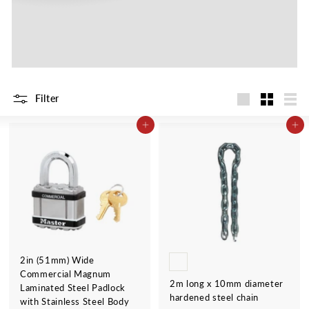
Filter
Large
Small
List
ADD TO CART
ADD TO CART
2in (51mm) Wide
Commercial Magnum
2m long x 10mm diameter
Laminated Steel Padlock
hardened steel chain
with Stainless Steel Body