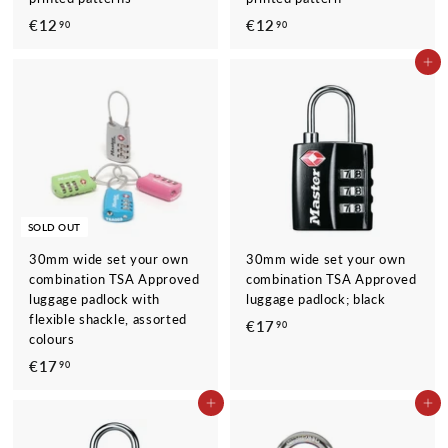
€12
€
€12
€
90
90
1
1
ADD TO CART
2
2
,
,
9
9
0
0
SOLD OUT
30mm wide set your own
30mm wide set your own
combination TSA Approved
combination TSA Approved
luggage padlock with
luggage padlock; black
flexible shackle, assorted
€17
€
90
colours
1
€17
€
90
7
1
,
ADD TO CART
ADD TO CART
7
9
,
0