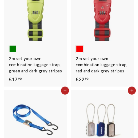
9
0
0
2m set your own
2m set your own
combination luggage strap,
combination luggage strap,
green and dark grey stripes
red and dark grey stripes
€17
€
€22
€
90
90
1
2
ADD TO CART
ADD TO CART
7
2
,
,
9
9
0
0