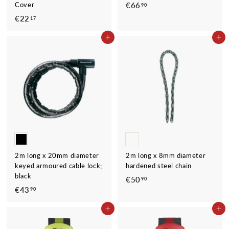
Cover
€66
€
90
6
€22
€
17
6
2
ADD TO CART
ADD TO CART
,
2
9
,
0
1
7
2m long x 20mm diameter
2m long x 8mm diameter
keyed armoured cable lock;
hardened steel chain
black
€50
€
90
€43
€
90
5
4
0
ADD TO CART
ADD TO CART
3
,
,
9