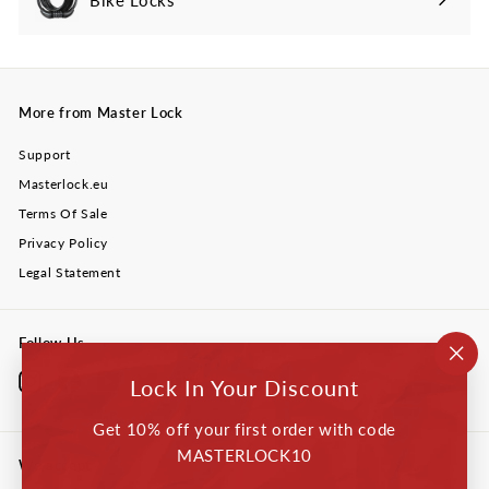
More from Master Lock
Support
Masterlock.eu
Terms Of Sale
Privacy Policy
Legal Statement
Follow Us
"Cl
Instagram
Facebook
YouTube
Twitter
LinkedIn
Lock In Your Discount
(esc
Get 10% off your first order with code
MASTERLOCK10
We accept