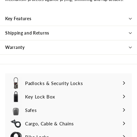
Key Features
Shipping and Returns
Warranty
Padlocks & Security Locks
Key Lock Box
Safes
Cargo, Cable & Chains
Bike Locks