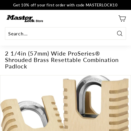
Skip
Get 10% off your first order with code MASTERLOCK10
to
Pause
content
M
slideshow
a
s
t
Searc
e
2 1/4in (57mm) Wide ProSeries®
r
Shrouded Brass Resettable Combination
L
Padlock
o
c
k
E
U