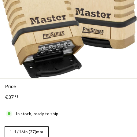
Price
Regular
€37
€37,93
93
price
In stock, ready to ship
Shackle
1-1/16in (27)mm
Length