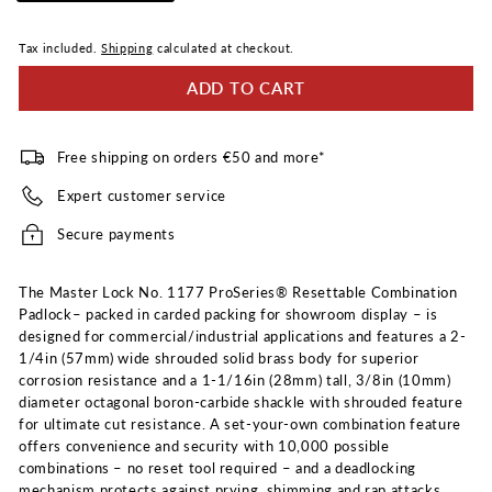
Tax included.
Shipping
calculated at checkout.
ADD TO CART
Free shipping on orders €50 and more*
Expert customer service
Secure payments
The Master Lock No. 1177 ProSeries® Resettable Combination
Padlock– packed in carded packing for showroom display – is
designed for commercial/industrial applications and features a 2-
1/4in (57mm) wide shrouded solid brass body for superior
corrosion resistance and a 1-1/16in (28mm) tall, 3/8in (10mm)
diameter octagonal boron-carbide shackle with shrouded feature
for ultimate cut resistance. A set-your-own combination feature
offers convenience and security with 10,000 possible
combinations – no reset tool required – and a deadlocking
mechanism protects against prying, shimming and rap attacks.