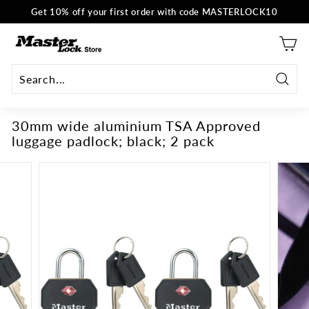
Skip
Get 10% off your first order with code MASTERLOCK10
to
Pause
content
M
slideshow
a
s
t
Searc
e
30mm wide aluminium TSA Approved
r
luggage padlock; black; 2 pack
L
o
c
k
E
U