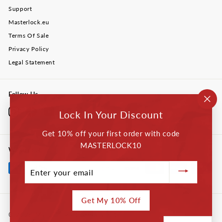
Support
Masterlock.eu
Terms Of Sale
Privacy Policy
Legal Statement
Follow Us
"Cl
Instagram
Facebook
YouTube
Twitter
LinkedIn
Lock In Your Discount
(esc
Get 10% off your first order with code
MASTERLOCK10
We accept
Enter
your
email
Get My 10% Off
© 2026 Master Lock Company LLC.