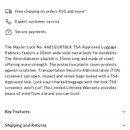
Free shipping on orders €50 and more*
Expert customer service
Secure payments
The Master Lock No. 4681EURTBLK TSA-Approved Luggage
Padlocks feature a 30mm wide solid metal body for durability.
The 3mm diameter shackle is 15mm long and made of steel,
offering more strength. The protective plastic cover protects
against scratches. Transportation Security Administration (TSA)
screeners can open, inspect and relock bags locked with a TSA-
Approved lock. Lock your checked baggage with the lock TSA
screeners won't cut! The Limited Lifetime Warranty provides
peace of mind from a brand you can trust.
Key Features
Shipping and Returns