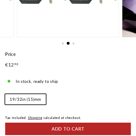
Price
Regular
€12
€12,90
90
price
In stock, ready to ship
Shackle
19/32in (15)mm
Length
Tax included.
Shipping
calculated at checkout.
ADD TO CART