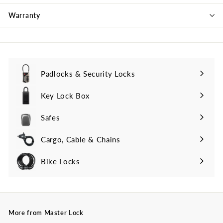
Warranty
Padlocks & Security Locks
Key Lock Box
Safes
Cargo, Cable & Chains
Bike Locks
More from Master Lock