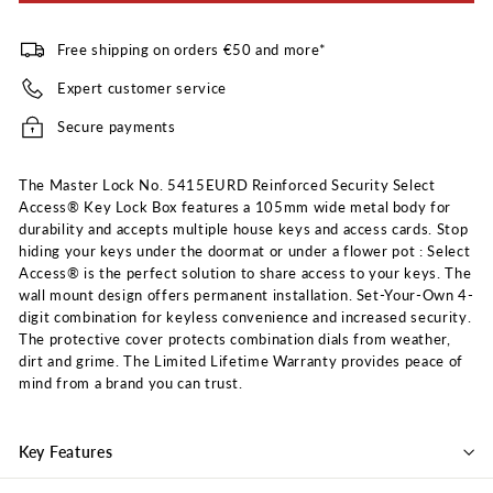
Free shipping on orders €50 and more*
Expert customer service
Secure payments
The Master Lock No. 5415EURD Reinforced Security Select
Access® Key Lock Box features a 105mm wide metal body for
durability and accepts multiple house keys and access cards. Stop
hiding your keys under the doormat or under a flower pot : Select
Access® is the perfect solution to share access to your keys. The
wall mount design offers permanent installation. Set-Your-Own 4-
digit combination for keyless convenience and increased security.
The protective cover protects combination dials from weather,
dirt and grime. The Limited Lifetime Warranty provides peace of
mind from a brand you can trust.
Key Features