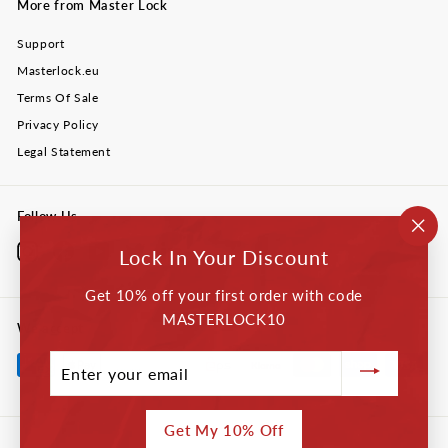
More from Master Lock
Support
Masterlock.eu
Terms Of Sale
Privacy Policy
Legal Statement
Follow Us
"Cl
Instagram
Facebook
YouTube
Twitter
LinkedIn
Lock In Your Discount
(esc
Get 10% off your first order with code
MASTERLOCK10
We accept
Enter
your
email
Get My 10% Off