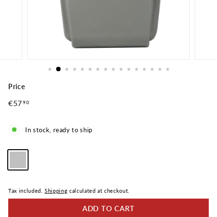
Price
Regular
€57
€57,90
90
price
In stock, ready to ship
Color
—
Silver
Tax included.
Shipping
calculated at checkout.
ADD TO CART