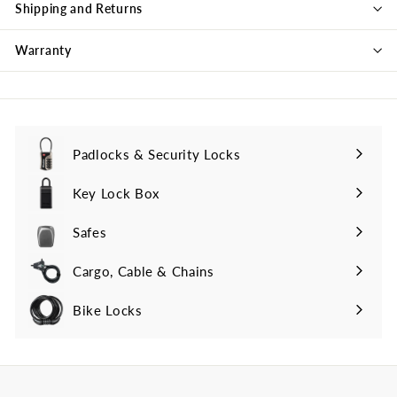
Shipping and Returns
Warranty
Padlocks & Security Locks
Key Lock Box
Safes
Cargo, Cable & Chains
Bike Locks